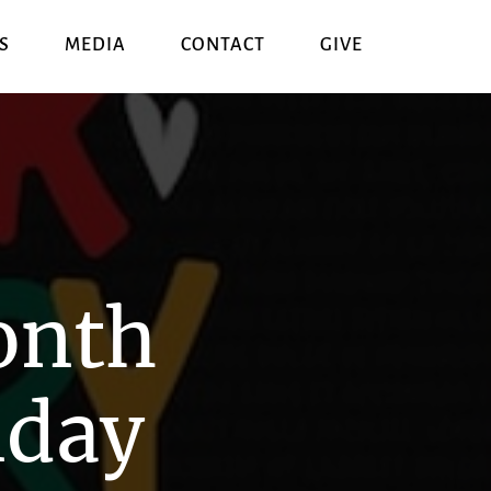
S
MEDIA
CONTACT
GIVE
onth
nday