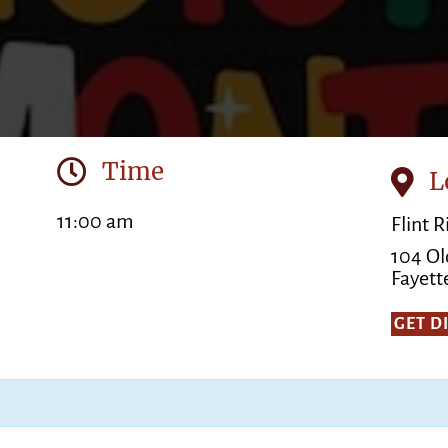
Time
L
11:00 am
Flint 
104 Ol
Fayette
GET D