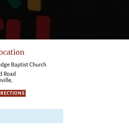
ocation
Ridge Baptist Church
d Road
ville,
IRECTIONS