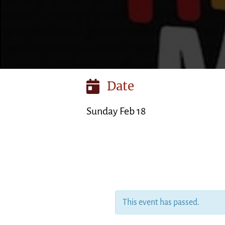
Date
Sunday Feb 18
This event has passed.