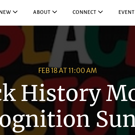
 NEW
ABOUT
CONNECT
EVENT
FEB 18 AT 11:00 AM
ck History M
ognition Su