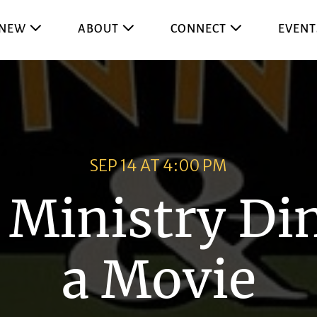
 NEW
ABOUT
CONNECT
EVENT
SEP 14 AT 4:00 PM
 Ministry Di
a Movie