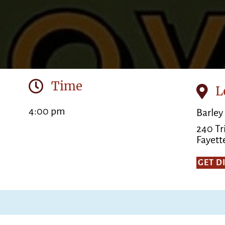
Time
L
4:00 pm
Barley
240 Tr
Fayette
GET D