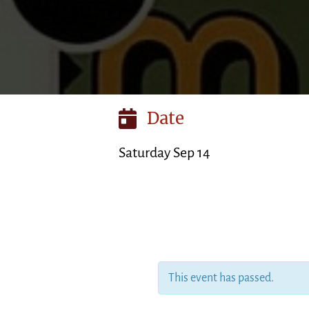
Date
Saturday Sep 14
This event has passed.