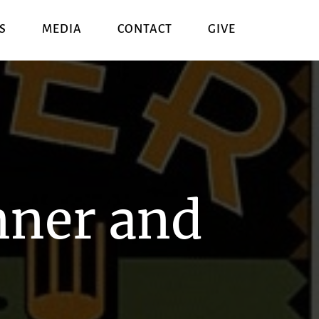
S
MEDIA
CONTACT
GIVE
nner and