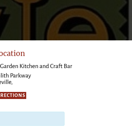
ocation
 Garden Kitchen and Craft Bar
ilith Parkway
ville,
IRECTIONS