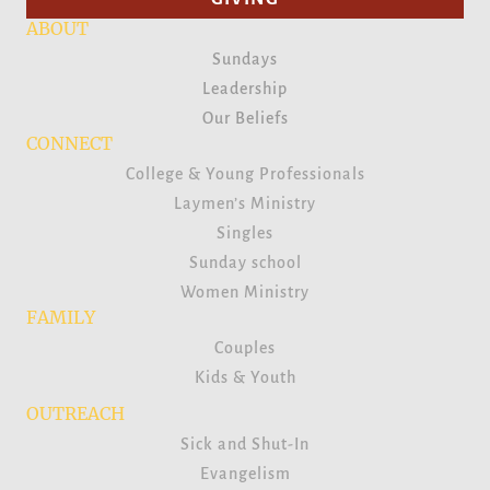
ABOUT
Sundays
Leadership
Our Beliefs
CONNECT
College & Young Professionals
Laymen’s Ministry
Singles
Sunday school
Women Ministry
FAMILY
Couples
Kids & Youth
OUTREACH
Sick and Shut-In
Evangelism