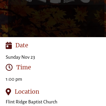
Date
Sunday Nov 23
Time
1:00 pm
Location
Flint Ridge Baptist Church