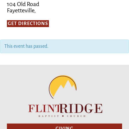
104 Old Road
Fayetteville,
GET DIRECTIONS
This event has passed.
GIVING