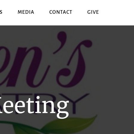
S
MEDIA
CONTACT
GIVE
eeting