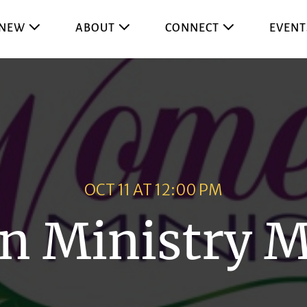
 NEW
ABOUT
CONNECT
EVENT
OCT 11 AT 12:00 PM
 Ministry M