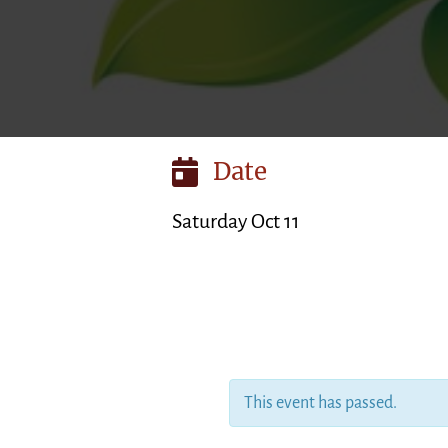
Date
Saturday Oct 11
This event has passed.