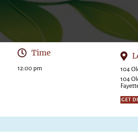
Time
L
12:00 pm
104 Ol
104 Ol
Fayette
GET D