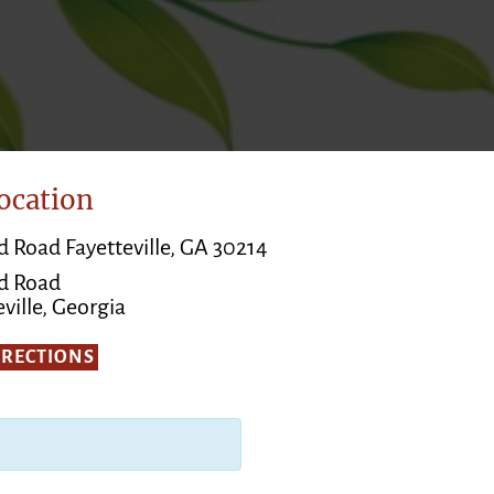
ocation
d Road Fayetteville, GA 30214
d Road
ville, Georgia
IRECTIONS