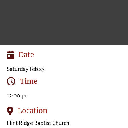
Date
Saturday Feb 25
Time
12:00 pm
Location
Flint Ridge Baptist Church