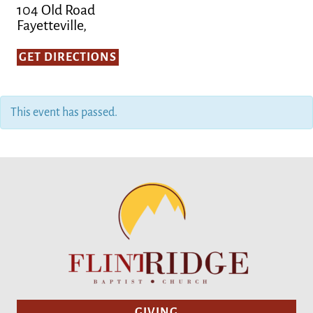
104 Old Road
Fayetteville,
GET DIRECTIONS
This event has passed.
GIVING