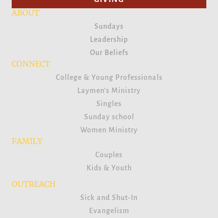
ABOUT
Sundays
Leadership
Our Beliefs
CONNECT
College & Young Professionals
Laymen’s Ministry
Singles
Sunday school
Women Ministry
FAMILY
Couples
Kids & Youth
OUTREACH
Sick and Shut-In
Evangelism