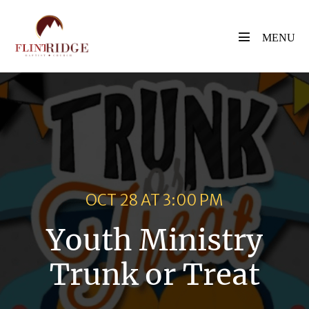
Skip
to
Menu
Toggle
content
OCT 28 AT 3:00 PM
Youth Ministry
Trunk or Treat