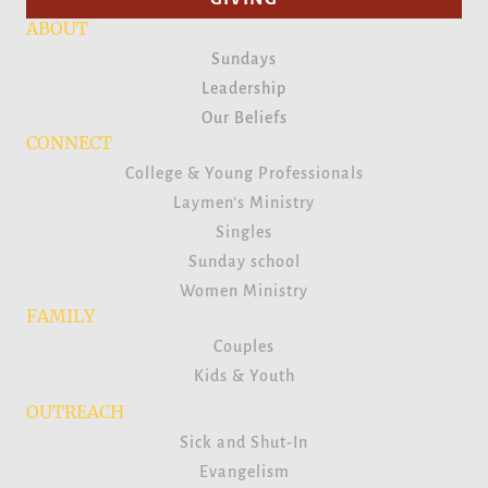
ABOUT
Sundays
Leadership
Our Beliefs
CONNECT
College & Young Professionals
Laymen’s Ministry
Singles
Sunday school
Women Ministry
FAMILY
Couples
Kids & Youth
OUTREACH
Sick and Shut-In
Evangelism