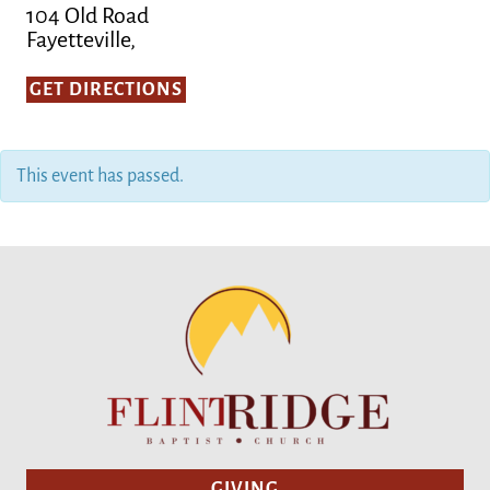
104 Old Road
Fayetteville,
GET DIRECTIONS
This event has passed.
GIVING