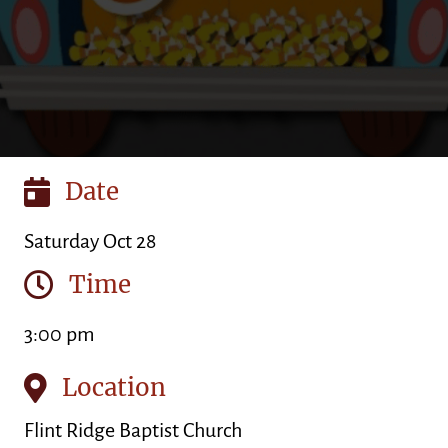
Date
Saturday Oct 28
Time
3:00 pm
Location
Flint Ridge Baptist Church